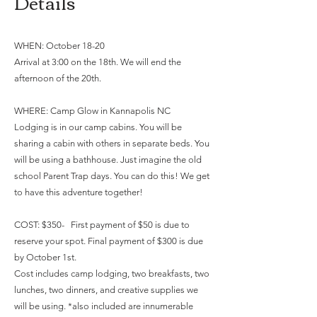
Details
WHEN: October 18-20
Arrival at 3:00 on the 18th. We will end the
afternoon of the 20th.
WHERE: Camp Glow in Kannapolis NC
Lodging is in our camp cabins. You will be
sharing a cabin with others in separate beds. You
will be using a bathhouse. Just imagine the old
school Parent Trap days. You can do this! We get
to have this adventure together!
COST: $350- First payment of $50 is due to
reserve your spot. Final payment of $300 is due
by October 1st.
Cost includes camp lodging, two breakfasts, two
lunches, two dinners, and creative supplies we
will be using. *also included are innumerable