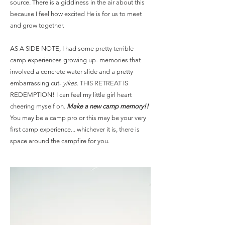
source. There is a giddiness in the air about this
because I feel how excited He is for us to meet
and grow together.
AS A SIDE NOTE, I had some pretty terrible
camp experiences growing up- memories that
involved a concrete water slide and a pretty
embarrassing cut-
yikes
. THIS RETREAT IS
REDEMPTION! I can feel my little girl heart
cheering myself on.
Make a new camp memory!!
You may be a camp pro or this may be your very
first camp experience... whichever it is, there is
space around the campfire for you.