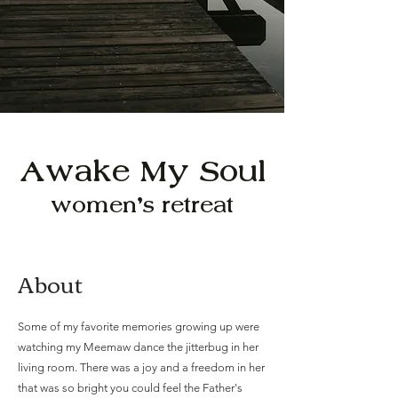
Awake My Soul
women's retreat
About
Some of my favorite memories growing up were
watching my Meemaw dance the jitterbug in her
living room. There was a joy and a freedom in her
that was so bright you could feel the Father's