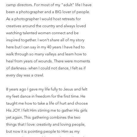
camp directors. For most of my "adult" life I have
been a photographer and a BIG lover of people.
As a photographer I would host retreats for
creatives around the country and always loved
watching talented women connect and be
inspired together. I won't share all of my story
here but I can say in my 40 years I have had to
walk through so many valleys and learn how to
heal from years of wounds. There were moments
of darkness- when I could not dance, I felt as if
every day was a crawl.
8 years ago I gave my life fully to Jesus and felt
my feet dance in freedom for the first time. He
taught me how to take a life of hurt and choose
His JOY. I felt Him stirring me to gather His girls
yet again. This gathering combines the two
things that I love: creativity and loving people,
but now it is pointing people to Him as my