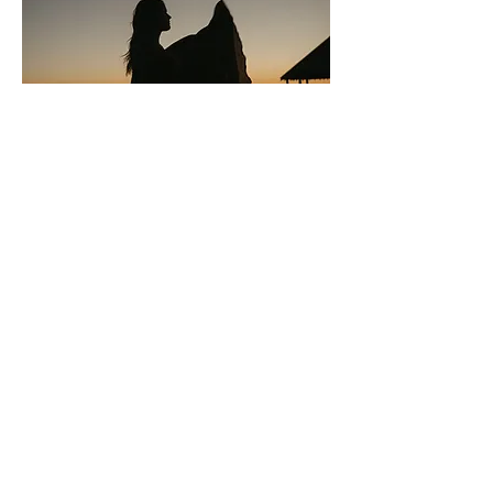
Register
After filling this registration out, I will
send you a link to pay your $50