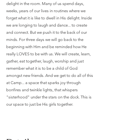
delight in the room. Many of us spend days,
weeks, years of our lives in routines where we
forget what it is like to dwell in His delight. Inside
we are longing to laugh and dance... to create
and connect. But we push it to the back of our
minds. For three days we will go back to the
beginning with Him and be reminded how He
really LOVES to be with us. We will create, learn,
gather, eat together, laugh, worship and just
remember what it is to be a child of God
amongst new friends. And we get to do all of this
at Camp... a space that sparks joy through
bonfires and twinkle lights, that whispers
"sisterhood" under the stars on the dock. This is
our space to just be His girls together.