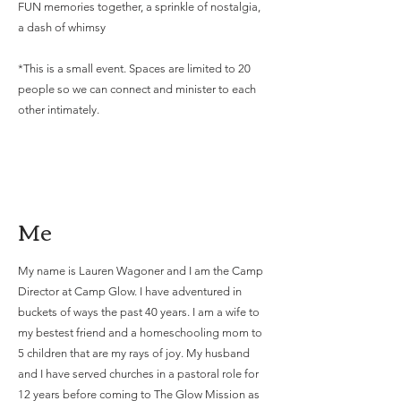
FUN memories together, a sprinkle of nostalgia,
a dash of whimsy
*This is a small event. Spaces are limited to 20
people so we can connect and minister to each
other intimately.
Me
My name is Lauren Wagoner and I am the Camp
Director at Camp Glow. I have adventured in
buckets of ways the past 40 years. I am a wife to
my bestest friend and a homeschooling mom to
5 children that are my rays of joy. My husband
and I have served churches in a pastoral role for
12 years before coming to The Glow Mission as