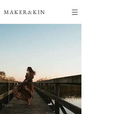
MAKER&KIN