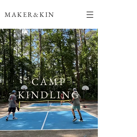
MAKER&KIN
CAMP
KINDLING