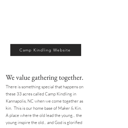
Camp Kindling Website
We value gathering together.
There is something special that happens on
these 33 acres called Camp Kindling in
Kannapolis, NC when we come together as
kin. This is our home base of Maker & Kin.
A place where the old lead the young... the
young inspire the old... and God is glorified