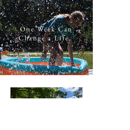
One Week Can
Change a Life.