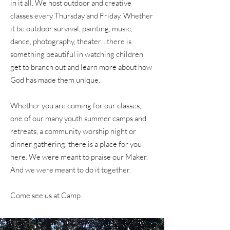
in it all. We host outdoor and creative
classes every Thursday and Friday. Whether
it be outdoor survival, painting, music,
dance, photography, theater... there is
something beautiful in watching children
get to branch out and learn more about how
God has made them unique.
Whether you are coming for our classes,
one of our many youth summer camps and
retreats, a community worship night or
dinner gathering, there is a place for you
here. We were meant to praise our Maker.
And we were meant to do it together.
Come see us at Camp.