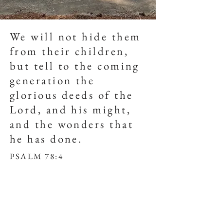
We will not hide them
from their children,
but tell to the coming
generation the
glorious deeds of the
Lord, and his might,
and the wonders that
he has done.
PSALM 78:4