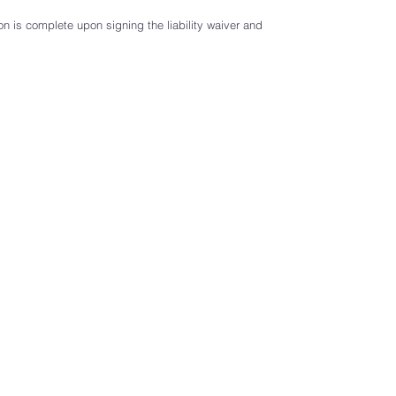
r
e
on is complete upon signing the liability waiver and
d