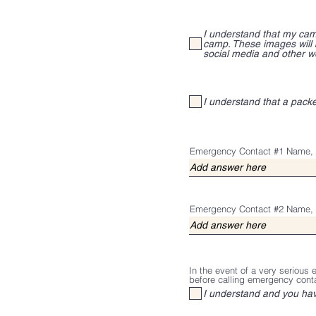
I understand that my cam
camp. These images will
social media and other w
I understand that a pack
Emergency Contact #1 Name, 
Emergency Contact #2 Name, 
In the event of a very serious
before calling emergency cont
I understand and you ha