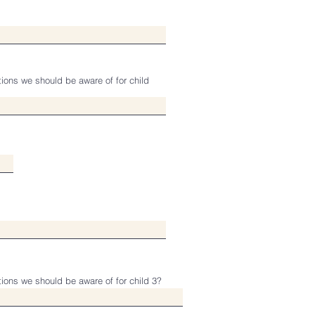
tions we should be aware of for child
tions we should be aware of for child 3?