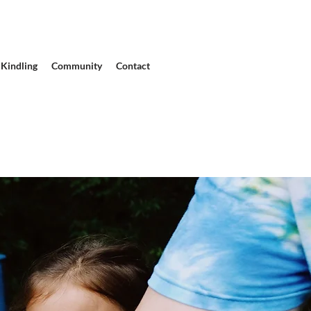
Kindling
Community
Contact