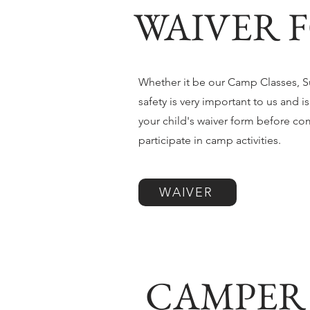
WAIVER F
Whether it be our Camp Classes, Su
safety is very important to us and i
your child's waiver form before co
participate in camp activities.
WAIVER
CAMPER 