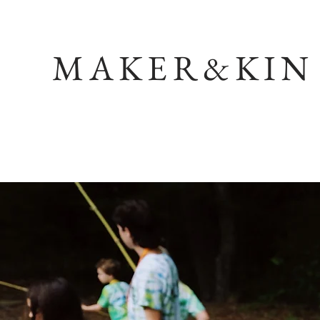
MAKER&KIN