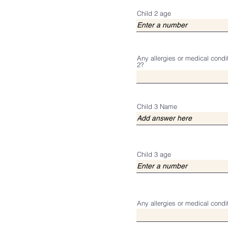
Child 2 age
Any allergies or medical condi
2?
Child 3 Name
Child 3 age
Any allergies or medical condi