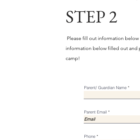
STEP 2
Please fill out information below
information below filled out and p
camp!
Parent/ Guardian Name
Parent Email
Phone