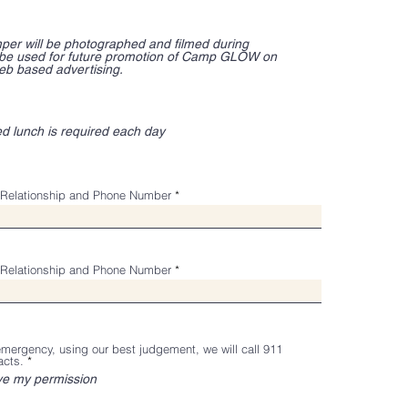
per will be photographed and filmed during
 be used for future promotion of Camp GLOW on
eb based advertising.
ed lunch is required each day
Relationship and Phone Number
Relationship and Phone Number
 emergency, using our best judgement, we will call 911
R
acts.
*
e
ve my permission
q
u
i