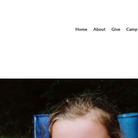
Home
About
Give
Camp 