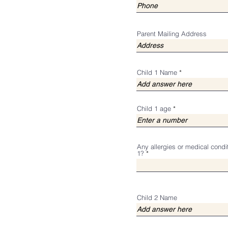
Parent Mailing Address
Child 1 Name
Child 1 age
Any allergies or medical condi
1?
Child 2 Name