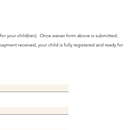
 for your child(ren). Once waiver form above is submitted,
ayment received, your child is fully registered and ready for