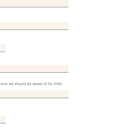
tions we should be aware of for child