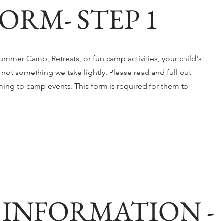
ORM- STEP 1
mmer Camp, Retreats, or fun camp activities, your child's
s not something we take lightly. Please read and full out
ming to camp events. This form is required for them to
INFORMATION -