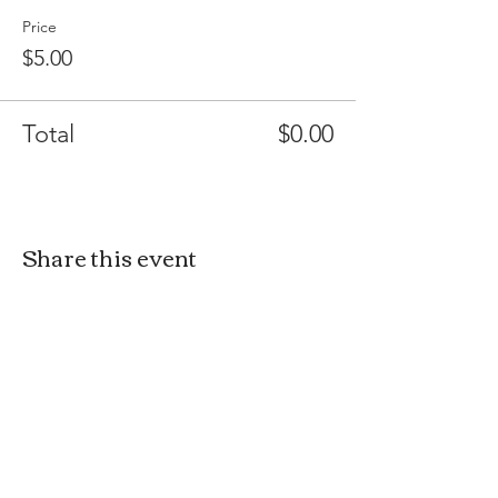
Price
$5.00
Total
$0.00
Share this event
MAKER AND KIN
3350 CAMP JULIA ROAD
KANNAPOLIS NC 28083