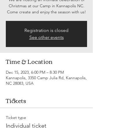
Christmas at our Camp in Kannapolis NC.
Come create and enjoy the season with us!
Registration is closed
See other events
Time & Location
Dec 15, 2023, 6:00 PM – 8:30 PM
Kannapolis, 3350 Camp Julia Rd, Kannapolis,
NC 28083, USA
Tickets
Ticket type
Individual ticket