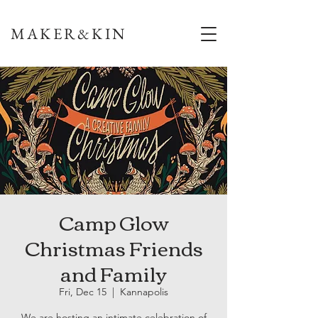
MAKER&KIN
Camp Glow
Christmas Friends
and Family
Fri, Dec 15
  |  
Kannapolis
We are hosting an intimate celebration of