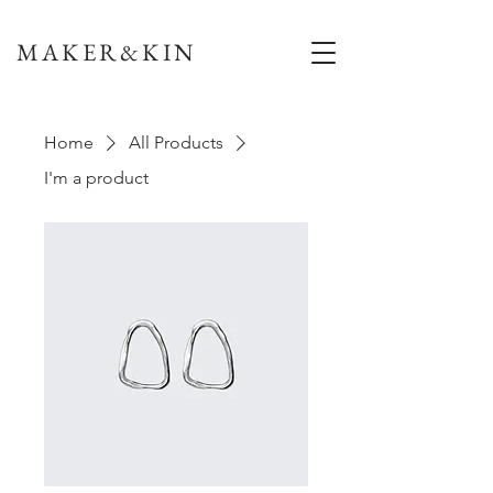
MAKER&KIN
Home
All Products
I'm a product