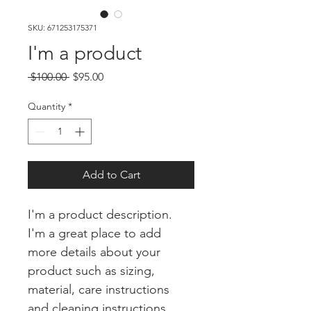
SKU: 671253175371
I'm a product
Regular
Sale
 $100.00 
$95.00
Price
Price
Quantity
*
Add to Cart
I'm a product description. 
I'm a great place to add 
more details about your 
product such as sizing, 
material, care instructions 
and cleaning instructions.