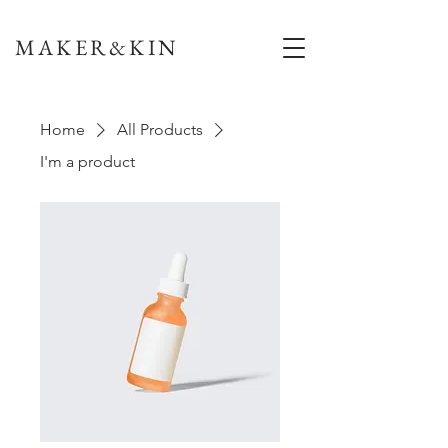
MAKER&KIN
Home
All Products
I'm a product