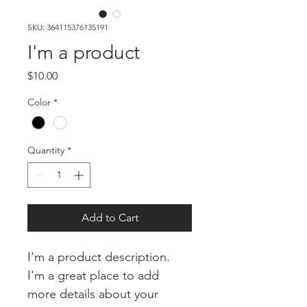
SKU: 364115376135191
I'm a product
Price
$10.00
Color
*
Quantity
*
Add to Cart
I'm a product description. 
I'm a great place to add 
more details about your 