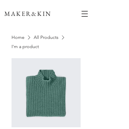
MAKER&KIN
Home
All Products
I'm a product