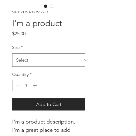
SKU: 217537123517253
I'm a product
Price
$25.00
Size
*
Quantity
*
Add to Cart
I'm a product description. 
I'm a great place to add 