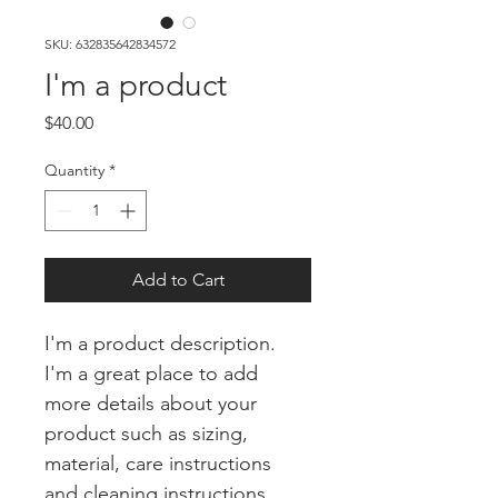
SKU: 632835642834572
I'm a product
Price
$40.00
Quantity
*
Add to Cart
I'm a product description. 
I'm a great place to add 
more details about your 
product such as sizing, 
material, care instructions 
and cleaning instructions.