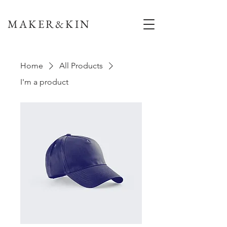
MAKER&KIN
Home
All Products
I'm a product